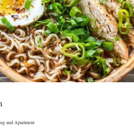
n
ing and Apartment