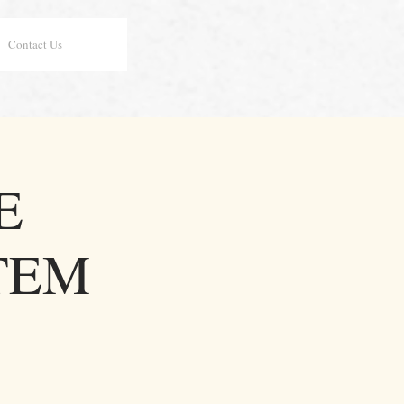
Contact Us
E
TEM