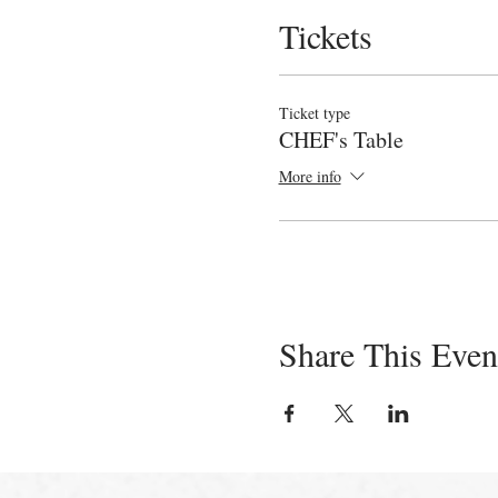
Tickets
Ticket type
CHEF's Table
More info
Share This Even