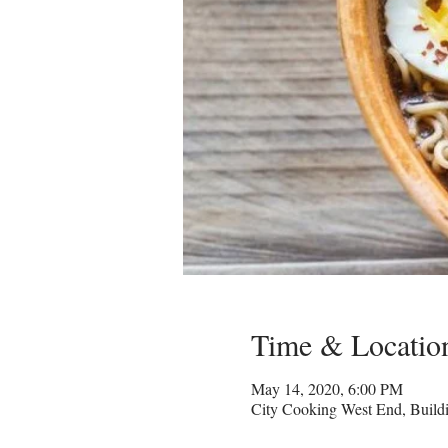
Time & Locatio
May 14, 2020, 6:00 PM
City Cooking West End, Build