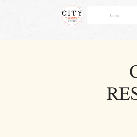
Home
RE