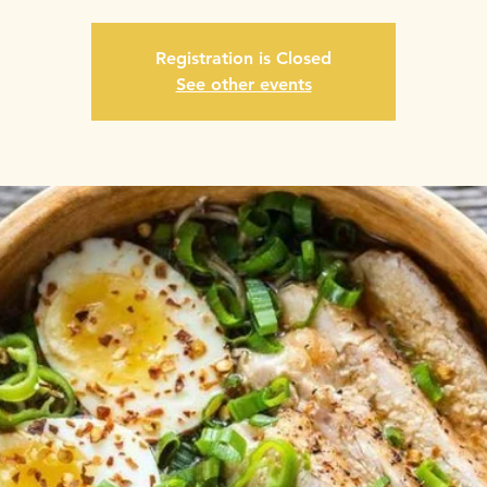
Registration is Closed
See other events