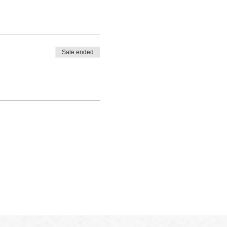
Sale ended