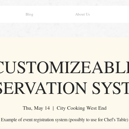
Blog
About Us
CUSTOMIZEABL
SERVATION SYS
Thu, May 14
  |  
City Cooking West End
Example of event registration system (possibly to use for Chef's Table)