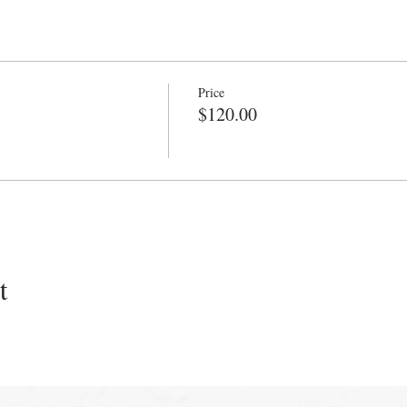
Price
$120.00
t