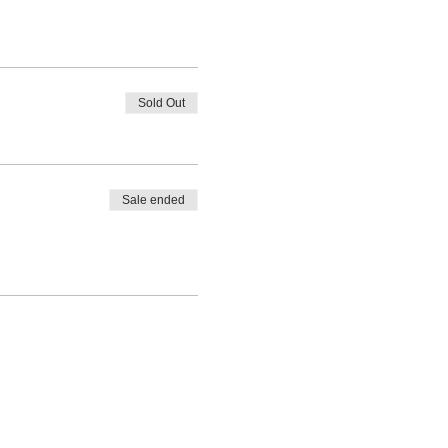
Sold Out
Sale ended