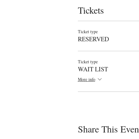
Tickets
Ticket type
RESERVED
Ticket type
WAIT LIST
More info
Share This Even