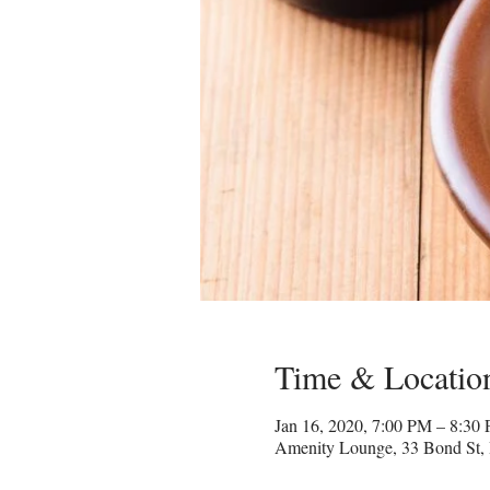
Time & Locatio
Jan 16, 2020, 7:00 PM – 8:30
Amenity Lounge, 33 Bond St,