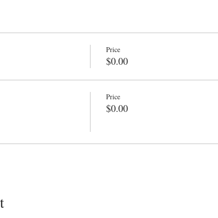
Price
$0.00
Price
$0.00
t