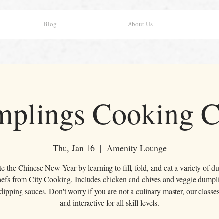
Blog
About Us
plings Cooking C
Thu, Jan 16
  |  
Amenity Lounge
e the Chinese New Year by learning to fill, fold, and eat a variety of 
hefs from City Cooking. Includes chicken and chives and veggie dumpli
 dipping sauces. Don't worry if you are not a culinary master, our classes
and interactive for all skill levels.