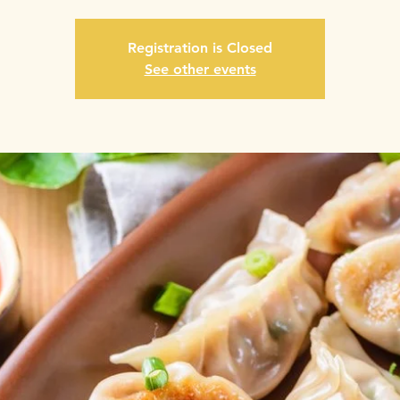
Registration is Closed
See other events