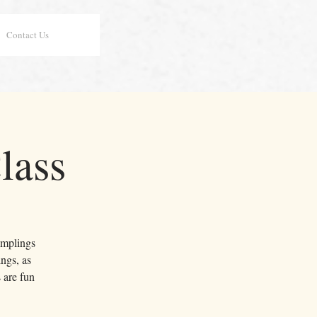
Contact Us
lass
dumplings
ngs, as
 are fun