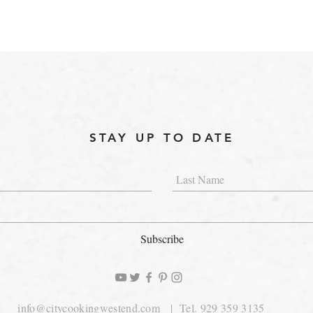
STAY UP TO DATE
Subscribe
info@citycookingwestend.com
| Tel. 929 359 3135