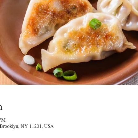
n
 PM
 Brooklyn, NY 11201, USA