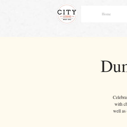
Home
Dum
Celebrat
with c
well as